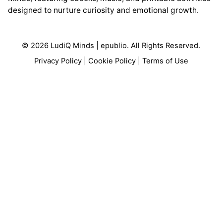
designed to nurture curiosity and emotional growth.
© 2026 LudiQ Minds |
epublio
. All Rights Reserved.
Privacy Policy
|
Cookie Policy
|
Terms of Use