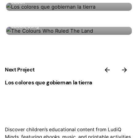
eBook
The Colours Who Ruled The Land
eBook
Song
Next Project
Los colores que gobiernan la tierra
Discover children’s educational content from LudiQ
Minds, featuring ebooks, music, and printable activities