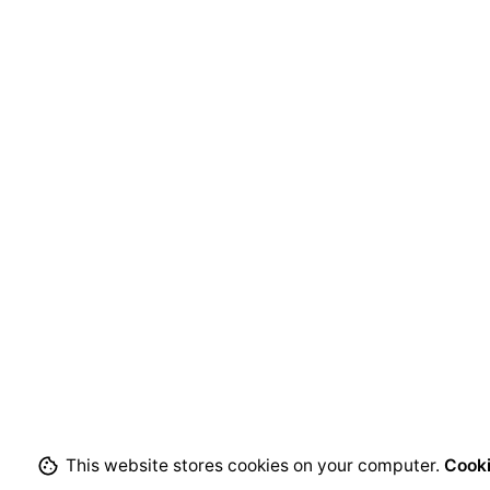
This website stores cookies on your computer.
Cooki