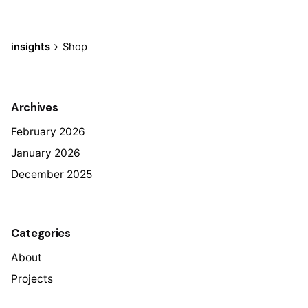
insights
Shop
Archives
February 2026
January 2026
December 2025
Categories
About
Projects