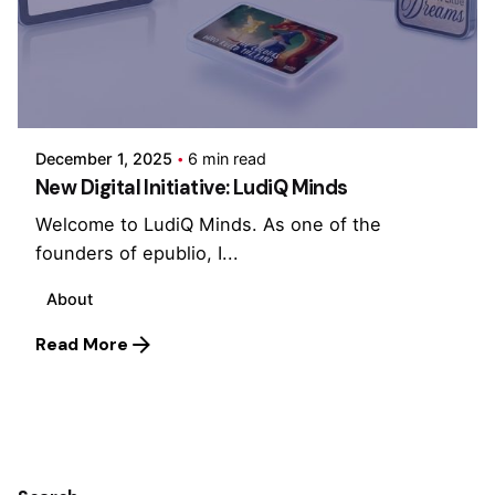
Posted by
Cristina Singh
December 1, 2025
6 min read
New Digital Initiative: LudiQ Minds
Welcome to LudiQ Minds. As one of the
founders of epublio, I...
About
Read More
1