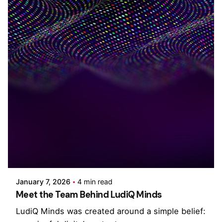
Posted by
Cristina Singh
January 7, 2026
4 min read
Meet the Team Behind LudiQ Minds
LudiQ Minds was created around a simple belief: