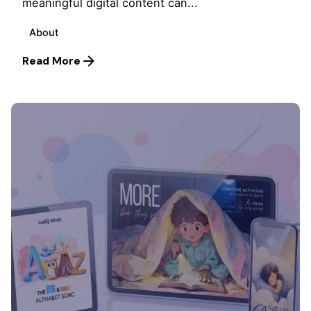
meaningful digital content can...
About
Read More