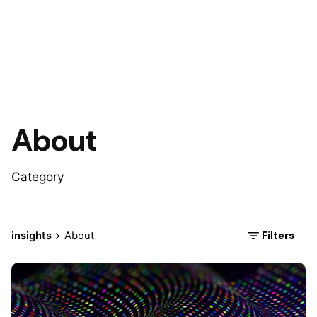
About
Category
Filters
insights
About