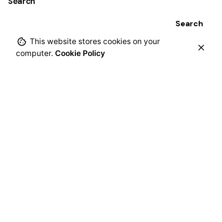
Search
Search
This website stores cookies on your
computer.
Cookie Policy
Recent Posts
Mi pequeño mundo de opuestos: ayudar a los niños a
notar, nombrar y comprender los contrastes
cotidianos
A Little World of Opposites: Helping Young Children
Notice, Name, and Navigate Everyday Contrasts
Grande y pequeño ABC: Aprender el abecedario con
letras grandes y pequeñas